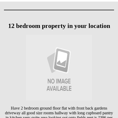
12 bedroom property in your location
Have 2 bedroom ground floor flat with front back gardens
driveway all good size rooms hallway with long cupboard pantry
in kitchen very quite area looking out onto fields rent is ?396 per