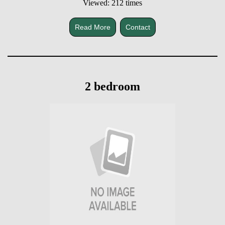
Viewed: 212 times
Read More
Contact
2 bedroom