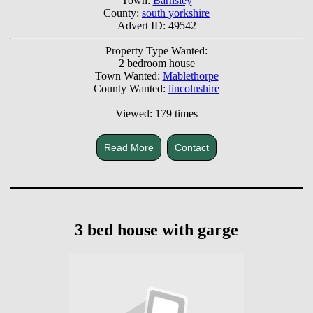
Town:
Barnsley
County:
south yorkshire
Advert ID: 49542
Property Type Wanted:
2 bedroom house
Town Wanted:
Mablethorpe
County Wanted:
lincolnshire
Viewed: 179 times
Read More
Contact
3 bed house with garge