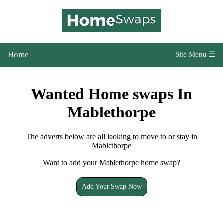
Home
Site Menu ☰
Wanted Home swaps In
Mablethorpe
The adverts below are all looking to move to or stay in
Mablethorpe
Want to add your Mablethorpe home swap?
Add Your Swap Now