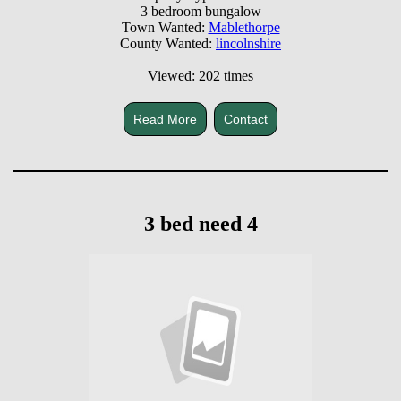
3 bedroom bungalow
Town Wanted:
Mablethorpe
County Wanted:
lincolnshire
Viewed: 202 times
Read More
Contact
3 bed need 4