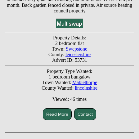
month. Back garden fenced closed in private. Air source heating
council property
Property Details:
2 bedroom flat
Town:
Swepstone
County:
leicestershire
Advert ID: 53731
Property Type Wanted:
1 bedroom bungalow
Town Wanted:
Mablethorpe
County Wanted:
lincolnshire
Viewed: 46 times
Read More
Contact