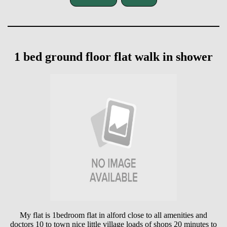
1 bed ground floor flat walk in shower
My flat is 1bedroom flat in alford close to all amenities and
doctors 10 to town nice little village loads of shops 20 minutes to