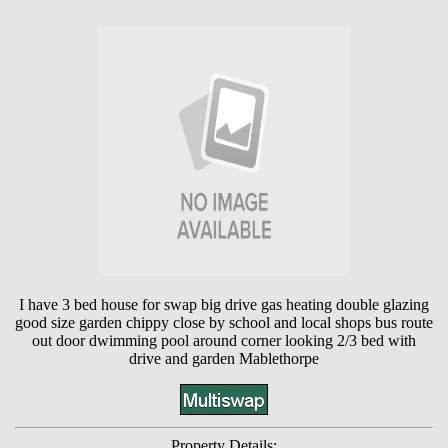
I have 3 bed house for swap big drive gas heating double glazing
good size garden chippy close by school and local shops bus route
out door dwimming pool around corner looking 2/3 bed with
drive and garden Mablethorpe
Property Details: