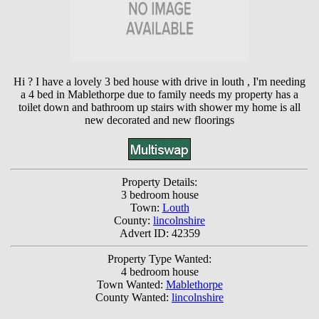
Hi ? I have a lovely 3 bed house with drive in louth , I'm needing
a 4 bed in Mablethorpe due to family needs my property has a
toilet down and bathroom up stairs with shower my home is all
new decorated and new floorings
Property Details:
3 bedroom house
Town:
Louth
County:
lincolnshire
Advert ID: 42359
Property Type Wanted:
4 bedroom house
Town Wanted:
Mablethorpe
County Wanted:
lincolnshire