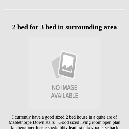
2 bed for 3 bed in surrounding area
I currently have a good sized 2 bed house in a quite are of
Mablethorpe Down stairs - Good sized living room open plan
kitchen/diner Inside shed/utility leading into good size back