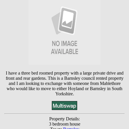
I have a three bed roomed property with a large private drive and
front and rear gardens. This is a Barnsley council rented property
and I am looking to exchange with someone from Mablethore
who would like to move to either Hoyland or Barnsley in South
Yorkshire.
Property Details:
3 bedroom house