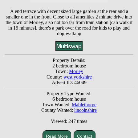
A end terrace with decent sized large garden at the rear and a
smaller one in the front. Close to all amenities 2 minute drive into
the town of Morley, also not too far from train station [can walk it
in 15 minutes]. there's a park over the road for kids to play and
dog walking
Property Details:
2 bedroom house
Town:
Morley
County:
west yorkshire
Advert ID: 46049
Property Type Wanted:
6 bedroom house
Town Wanted:
Mablethorpe
County Wanted:
lincolnshire
Viewed: 247 times
Read More
Contact