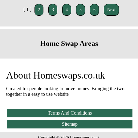
[ 1 ]
2
3
4
5
6
Next
Home Swap Areas
About Homeswaps.co.uk
Created for people looking to move homes. Bringing the two
together in a easy to use website
Terms And Conditions
Sitemap
Copyright © 2026 Homeswaps.co.uk