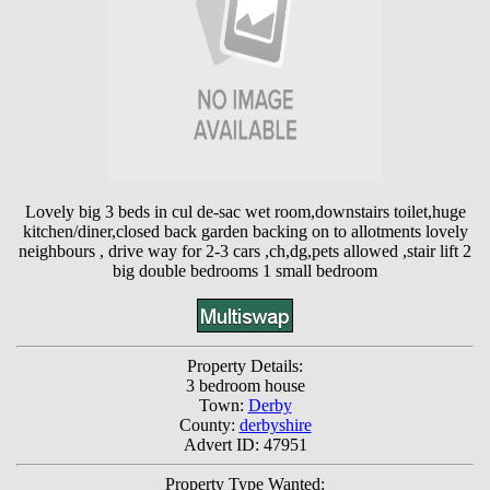
Lovely big 3 beds in cul de-sac wet room,downstairs toilet,huge
kitchen/diner,closed back garden backing on to allotments lovely
neighbours , drive way for 2-3 cars ,ch,dg,pets allowed ,stair lift 2
big double bedrooms 1 small bedroom
Property Details:
3 bedroom house
Town:
Derby
County:
derbyshire
Advert ID: 47951
Property Type Wanted: