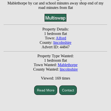
Mablethorpe by car and school minutes away shop end of my
road minutes from flat
Property Details:
1 bedroom flat
Town:
Alford
County:
lincolnshire
Advert ID: 44847
Property Type Wanted:
1 bedroom flat
Town Wanted:
Mablethorpe
County Wanted:
lincolnshire
Viewed: 169 times
Read More
Contact