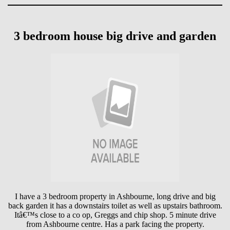
3 bedroom house big drive and garden
I have a 3 bedroom property in Ashbourne, long drive and big
back garden it has a downstairs toilet as well as upstairs bathroom.
Itâ€™s close to a co op, Greggs and chip shop. 5 minute drive
from Ashbourne centre. Has a park facing the property.