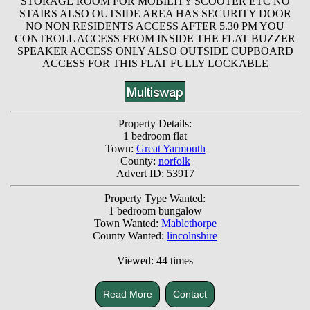
STORAGE ROOM FOR MOBILITY SCOOTER ETC NO
STAIRS ALSO OUTSIDE AREA HAS SECURITY DOOR
NO NON RESIDENTS ACCESS AFTER 5.30 PM YOU
CONTROLL ACCESS FROM INSIDE THE FLAT BUZZER
SPEAKER ACCESS ONLY ALSO OUTSIDE CUPBOARD
ACCESS FOR THIS FLAT FULLY LOCKABLE
Property Details:
1 bedroom flat
Town:
Great Yarmouth
County:
norfolk
Advert ID: 53917
Property Type Wanted:
1 bedroom bungalow
Town Wanted:
Mablethorpe
County Wanted:
lincolnshire
Viewed: 44 times
Read More
Contact