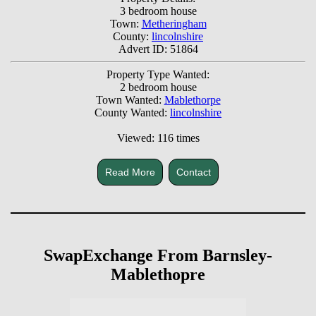
3 bedroom house
Town:
Metheringham
County:
lincolnshire
Advert ID: 51864
Property Type Wanted:
2 bedroom house
Town Wanted:
Mablethorpe
County Wanted:
lincolnshire
Viewed: 116 times
Read More
Contact
SwapExchange From Barnsley-
Mablethopre