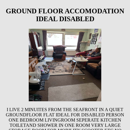
GROUND FLOOR ACCOMODATION
IDEAL DISABLED
I LIVE 2 MINUITES FROM THE SEAFRONT IN A QUIET
GROUNDFLOOR FLAT IDEAL FOR DISABLED PERSON
ONE BEDROOM LIVINGROOM SEPERATE KITCHEN
TOILETAND SHOWER IN ONE ROOM VERY LARGE