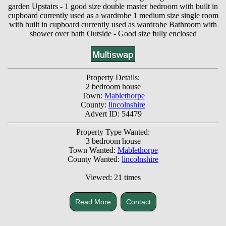
garden Upstairs - 1 good size double master bedroom with built in
cupboard currently used as a wardrobe 1 medium size single room
with built in cupboard currently used as wardrobe Bathroom with
shower over bath Outside - Good size fully enclosed
Property Details:
2 bedroom house
Town:
Mablethorpe
County:
lincolnshire
Advert ID: 54479
Property Type Wanted:
3 bedroom house
Town Wanted:
Mablethorpe
County Wanted:
lincolnshire
Viewed: 21 times
Read More
Contact