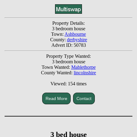
Property Details:
3 bedroom house
Town:
Ashbourne
County:
derbyshire
Advert ID: 50783
Property Type Wanted:
3 bedroom house
Town Wanted:
Mablethorpe
County Wanted:
lincolnshire
Viewed: 154 times
Read More
Contact
3 bed house