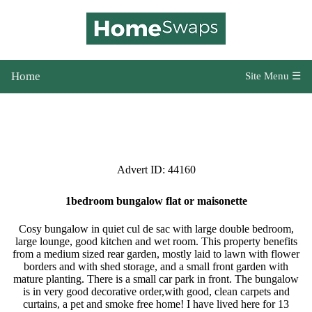
Home
Site Menu ☰
Advert ID: 44160
1bedroom bungalow flat or maisonette
Cosy bungalow in quiet cul de sac with large double bedroom,
large lounge, good kitchen and wet room. This property benefits
from a medium sized rear garden, mostly laid to lawn with flower
borders and with shed storage, and a small front garden with
mature planting. There is a small car park in front. The bungalow
is in very good decorative order,with good, clean carpets and
curtains, a pet and smoke free home! I have lived here for 13