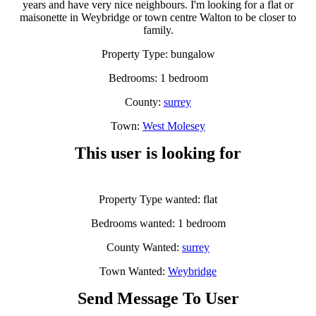
years and have very nice neighbours. I'm looking for a flat or
maisonette in Weybridge or town centre Walton to be closer to
family.
Property Type: bungalow
Bedrooms: 1 bedroom
County:
surrey
Town:
West Molesey
This user is looking for
Property Type wanted: flat
Bedrooms wanted: 1 bedroom
County Wanted:
surrey
Town Wanted:
Weybridge
Send Message To User