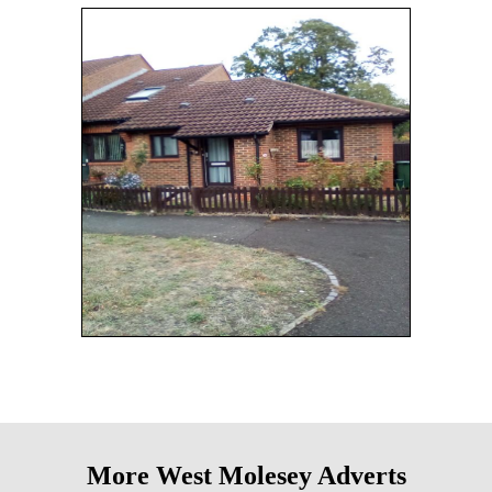
More West Molesey Adverts