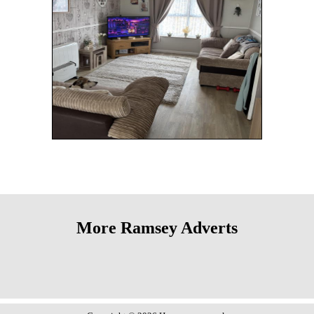
More Ramsey Adverts