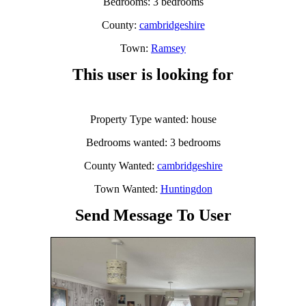
Bedrooms: 3 bedrooms
County:
cambridgeshire
Town:
Ramsey
This user is looking for
Property Type wanted: house
Bedrooms wanted: 3 bedrooms
County Wanted:
cambridgeshire
Town Wanted:
Huntingdon
Send Message To User