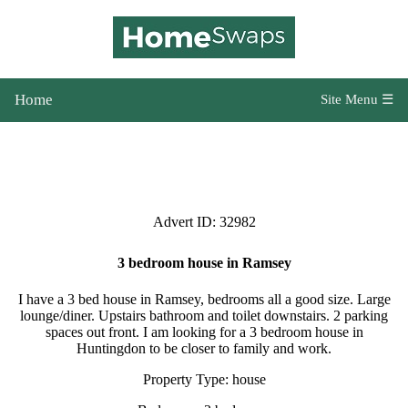
Home
Site Menu ☰
Advert ID: 32982
3 bedroom house in Ramsey
I have a 3 bed house in Ramsey, bedrooms all a good size. Large
lounge/diner. Upstairs bathroom and toilet downstairs. 2 parking
spaces out front. I am looking for a 3 bedroom house in
Huntingdon to be closer to family and work.
Property Type: house